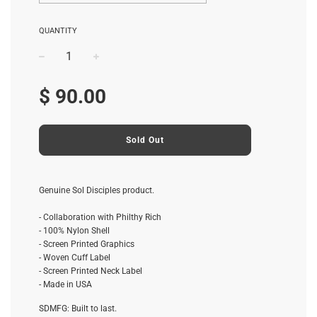
QUANTITY
−
+
Regular
$ 90.00
price
Sold Out
Genuine Sol Disciples product.
- Collaboration with Philthy Rich
- 100% Nylon Shell
- Screen Printed Graphics
- Woven Cuff Label
- Screen Printed Neck Label
- Made in USA
SDMFG: Built to last.