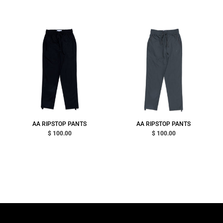
AA RIPSTOP PANTS
AA RIPSTOP PANTS
$ 100.00
$ 100.00