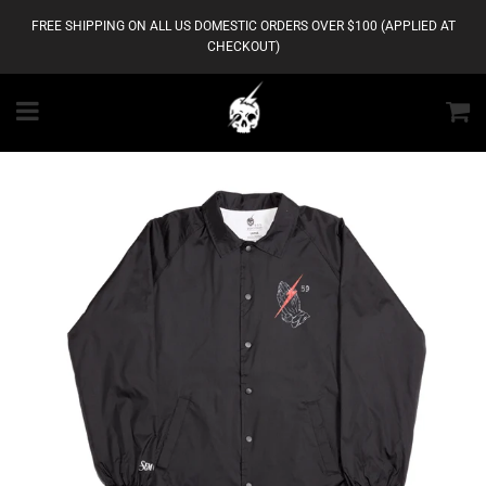
FREE SHIPPING ON ALL US DOMESTIC ORDERS OVER $100 (APPLIED AT
CHECKOUT)
Menu
C