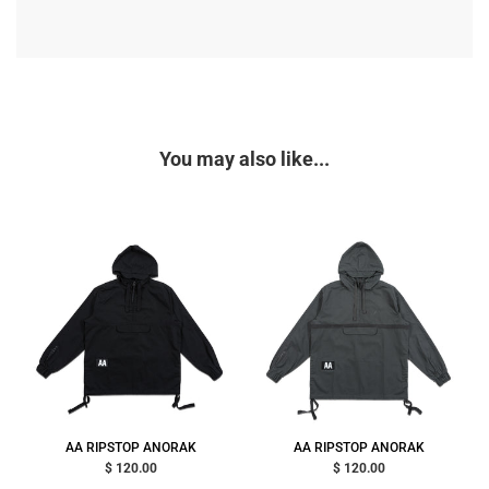
You may also like...
AA RIPSTOP ANORAK
AA RIPSTOP ANORAK
$ 120.00
$ 120.00