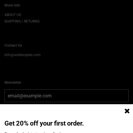
More Info
ABOUT US
SHIPPING / RETURNS
Contact Us
info@soldisciples.com
Newsletter
Get 20% off your first order.