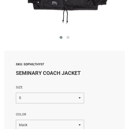
SKU:
SDPHILTHY07
SEMINARY COACH JACKET
SIZE
COLOR